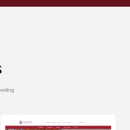
​
viding