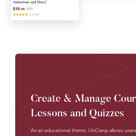
Create & Manage Cour
Lessons and Quizzes
As an educational theme, UniCamp allows users