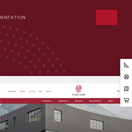
ENTATION