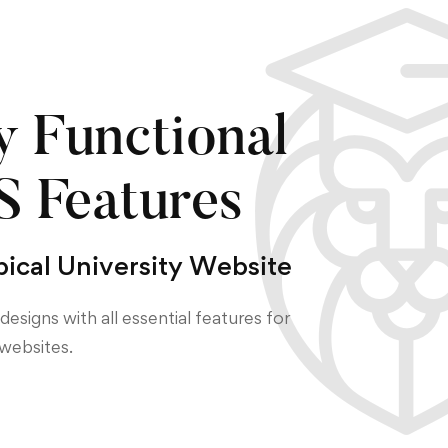
y Functional
 Features
pical University Website
designs with all essential features for
websites.