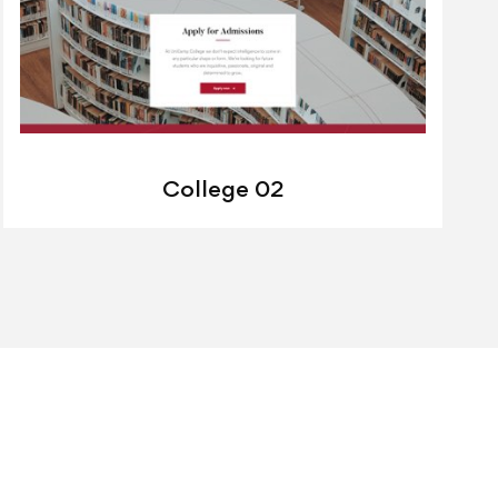
College 02