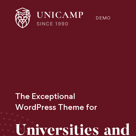
DEMO
The Exceptional
WordPress Theme for
Universities and