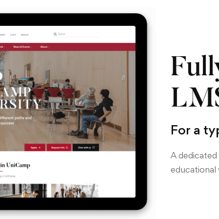
Full
LMS
For a ty
A dedicated 
educational 