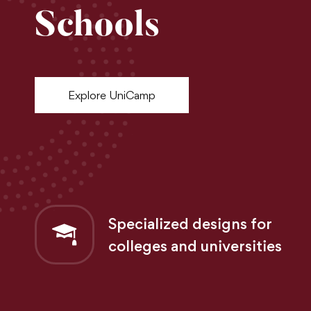
Schools
Explore UniCamp
Specialized designs for
colleges and universities