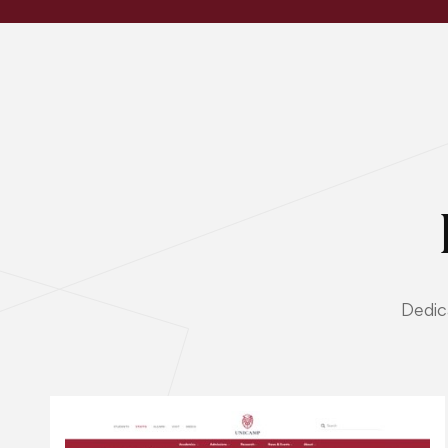
Dedic