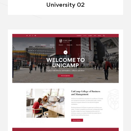
University 02