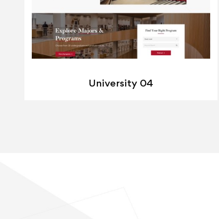
University 04