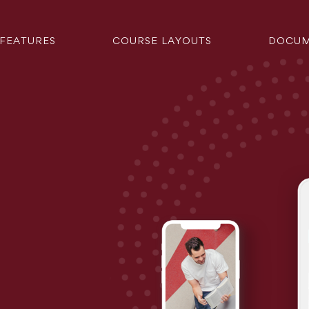
FEATURES
COURSE LAYOUTS
DOCUM