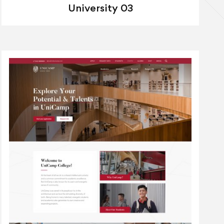
University 03