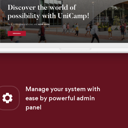
Manage your system with
ease by powerful admin
panel