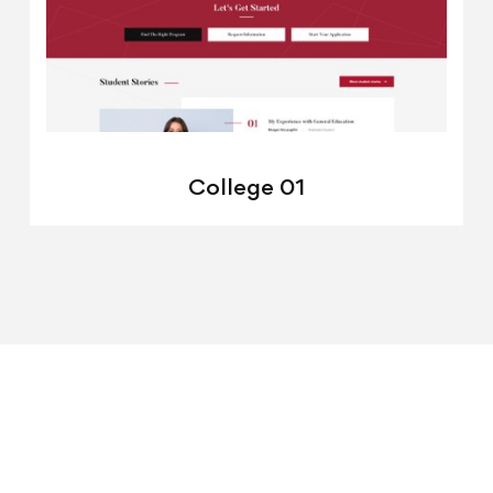
College 01