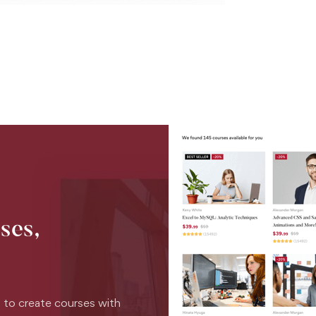
ses,
 to create courses with