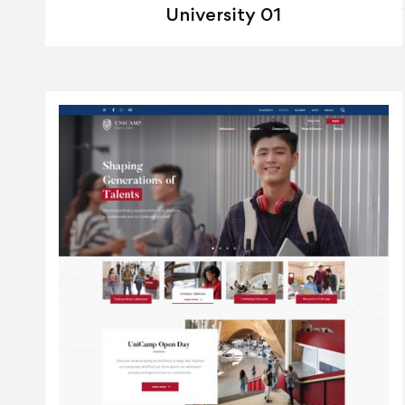
University 01