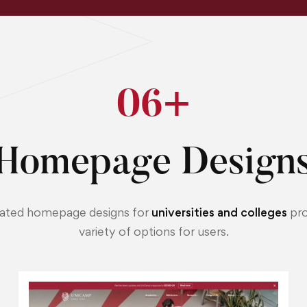
0
6
+
Homepage Designs
ated homepage designs for
universities and colleges
pro
variety of options for users.