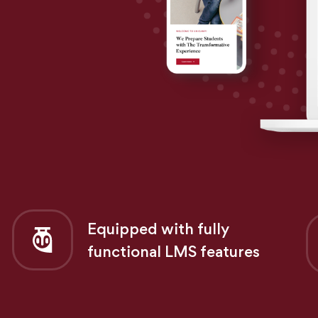
Equipped with fully
functional LMS features