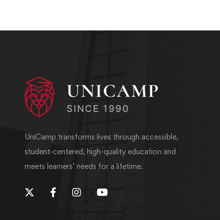
UniCamp transforms lives through accessible,
student-centered, high-quality education and
meets learners’ needs for a lifetime.