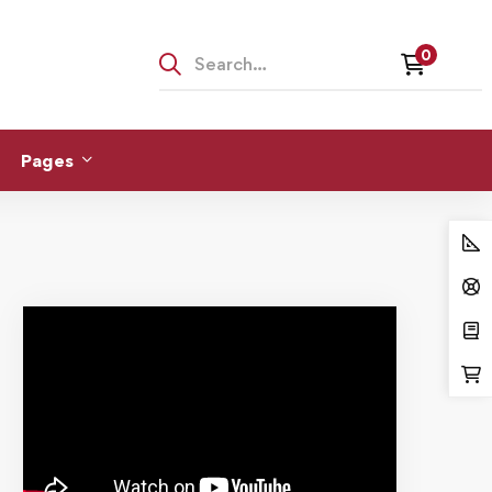
Pages