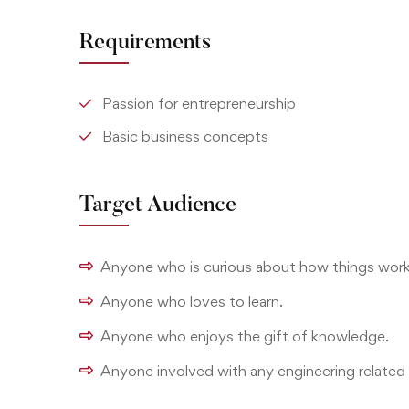
Requirements
Passion for entrepreneurship
Basic business concepts
Target Audience
Anyone who is curious about how things work
Anyone who loves to learn.
Anyone who enjoys the gift of knowledge.
Anyone involved with any engineering related 