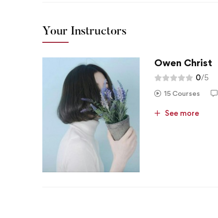
Your Instructors
Owen Christ
0
/5
15 Courses
See more