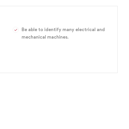
ariety of entry-level positions, such as electronics
s technician and engineering technician.
Be able to identify many electrical and
mechanical machines.