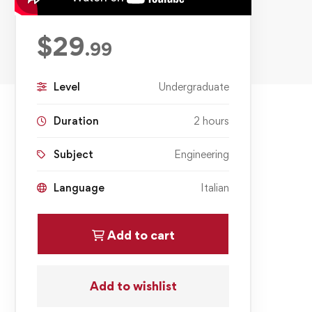
$
29
.99
Level
Undergraduate
Duration
2 hours
Subject
Engineering
Language
Italian
Add to cart
Add to wishlist