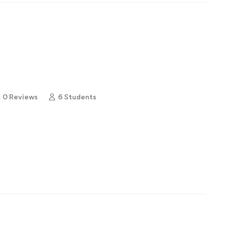
0 Reviews
6 Students