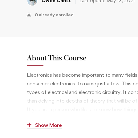
Owen Christ
Last Update May 13, 2021
0 already enrolled
About This Course
Electronics has become important to many fields
consumer electronics, to name just a few. This cou
types of electrical and electronic circuitry. It c
than delving into depths of theory that will be of l
If you are a person who likes to know how things
when they don’t, the study of electrical engineer
Show More
that will interest you, and opportunities in the wo
financially attractive.