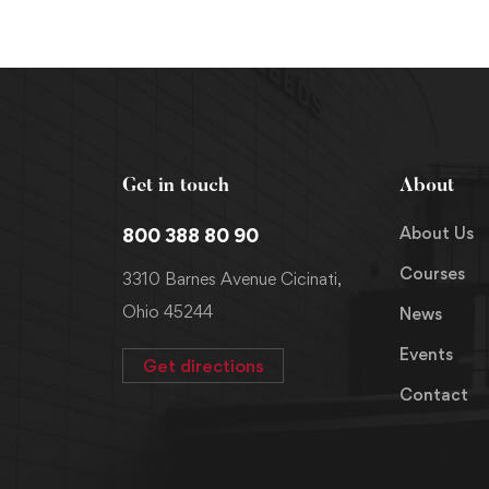
Get in touch
About
About Us
800 388 80 90
Courses
3310 Barnes Avenue Cicinati,
Ohio 45244
News
Events
Get directions
Contact