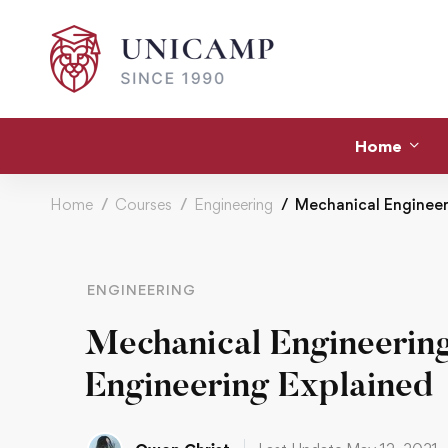
Home
Home
Courses
Engineering
Mechanical Engineeri
ENGINEERING
Mechanical Engineering
Engineering Explained