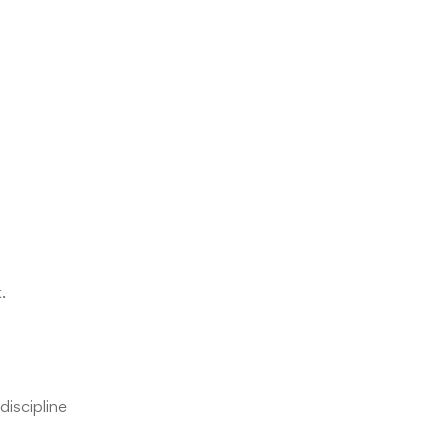
.
discipline