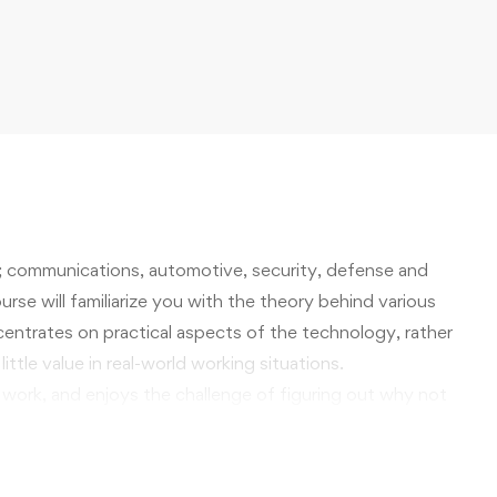
; communications, automotive, security, defense and
rse will familiarize you with the theory behind various
oncentrates on practical aspects of the technology, rather
ittle value in real-world working situations.
 work, and enjoys the challenge of figuring out why not
ing technology is sure to offer knowledge and skills
rkplace that you will find personally rewarding, and