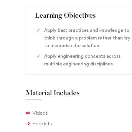
This course can help you qualify for careers in a v
technician, service technician, telecommunication
Learning Objectives
branding
,
Design
,
Graphic
Apply best practices and knowledge to
think through a problem rather than try
to memorise the solution.
Apply engineering concepts across
multiple engineering disciplines.
Material Includes
Videos
Booklets