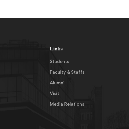
Links
Students
Faculty & Staffs
Alumni
Visit
Media Relations