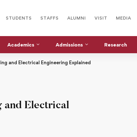
STUDENTS
STAFFS
ALUMNI
VISIT
MEDIA
Academics
Admissions
Research
ng and Electrical Engineering Explained
 and Electrical