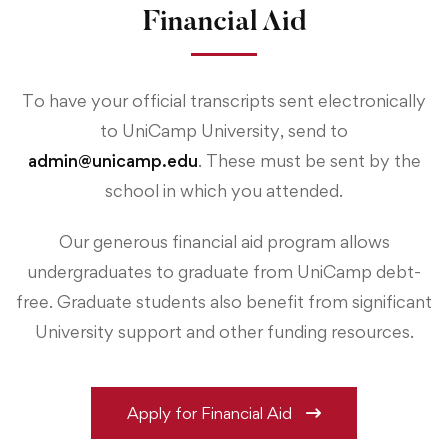
Financial Aid
To have your official transcripts sent electronically
to UniCamp University, send to
admin@unicamp.edu
. These must be sent by the
school in which you attended.
Our generous financial aid program allows
undergraduates to graduate from UniCamp debt-
free. Graduate students also benefit from significant
University support and other funding resources.
Apply for Financial Aid