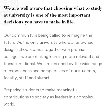
We are well aware that choosing what to study
at university is one of the most important
decisions you have to make in life.
Our community is being called to reimagine the
future. As the only university where a renowned
design school comes together with premier
colleges, we are making learning more relevant and
transformational. We are enriched by the wide range
of experiences and perspectives of our students,
faculty, staff and alumni.
Preparing students to make meaningful
contributions to society as leaders in a complex
world.