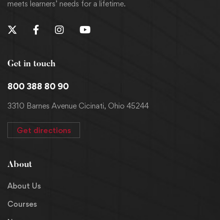
meets learners’ needs for a lifetime.
Get in touch
800 388 80 90
3310 Barnes Avenue Cicinati, Ohio 45244
Get directions
About
About Us
Courses