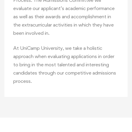
Process. The Admissions Committee will
evaluate our applicant’s academic performance
as well as their awards and accomplishment in
the extracurricular activities in which they have
been involved in.
At UniCamp University, we take a holistic
approach when evaluating applications in order
to bring in the most talented and interesting
candidates through our competitive admissions
process.