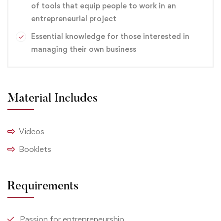
of tools that equip people to work in an
site.
entrepreneurial project
Essential knowledge for those interested in
branding
,
Design
,
Graphic
managing their own business
Material Includes
Videos
Booklets
Requirements
Passion for entrepreneurship