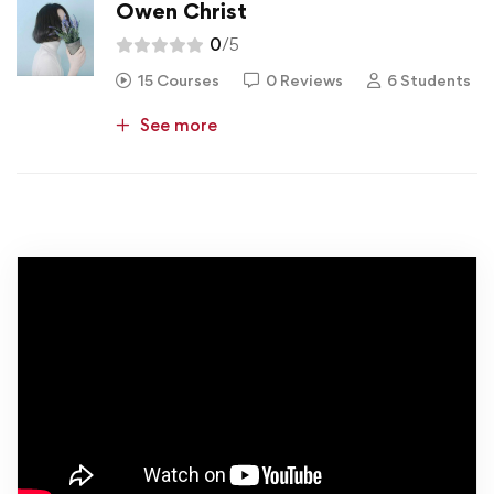
Owen Christ
0
/5
15 Courses
0 Reviews
6 Students
See more