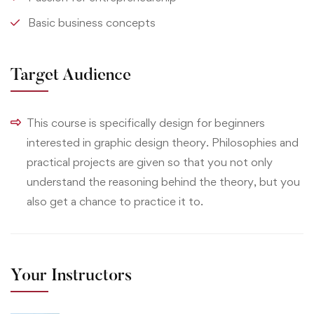
Basic business concepts
Target Audience
This course is specifically design for beginners
interested in graphic design theory. Philosophies and
practical projects are given so that you not only
understand the reasoning behind the theory, but you
also get a chance to practice it to.
Your Instructors