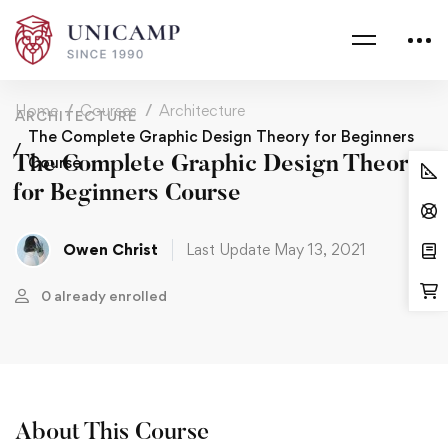
Home
Courses
Architecture
ARCHITECTURE
The Complete Graphic Design Theory for Beginners
The Complete Graphic Design Theory
Course
for Beginners Course
Owen Christ
Last Update May 13, 2021
0 already enrolled
About This Course