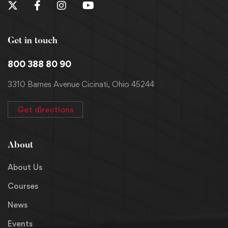
Get in touch
800 388 80 90
3310 Barnes Avenue Cicinati, Ohio 45244
Get directions
About
About Us
Courses
News
Events