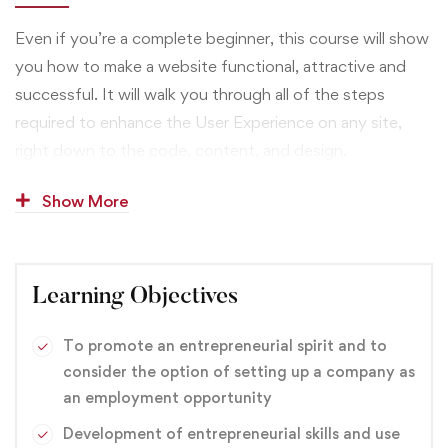
Even if you’re a complete beginner, this course will show
you how to make a website functional, attractive and
successful. It will walk you through all of the steps
required to enhance the User Experience on any site,
right down to the code, content, and design.
You’ll begin by defining who your website users are and
Show More
what they expect from the website. You’ll also learn how
business goals — yours or your client’s — have to be
uncovered and addressed for site success.
Learning Objectives
You’ll also get hands-on experience designing and
To promote an entrepreneurial spirit and to
coding three different types of sites. This will give you
consider the option of setting up a company as
the confidence to pursue similar projects if you’re
an employment opportunity
already a website designer, if you want to get into web
Development of entrepreneurial skills and use
design, or if you want to enhance your current business