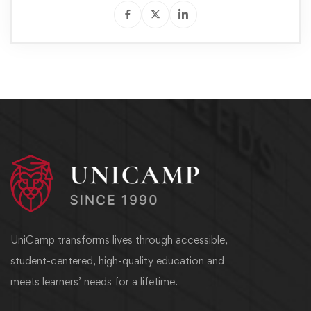
UniCamp transforms lives through accessible,
student-centered, high-quality education and
meets learners’ needs for a lifetime.