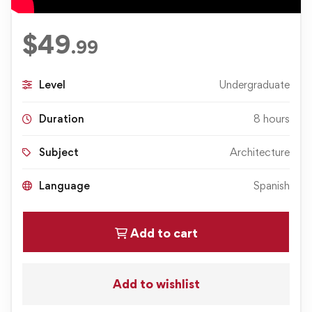
$
49
.99
Level
Undergraduate
Duration
8 hours
Subject
Architecture
Language
Spanish
Add to cart
Add to wishlist