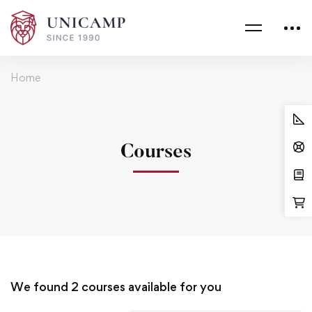
Home
Courses
We found
2
courses available for you