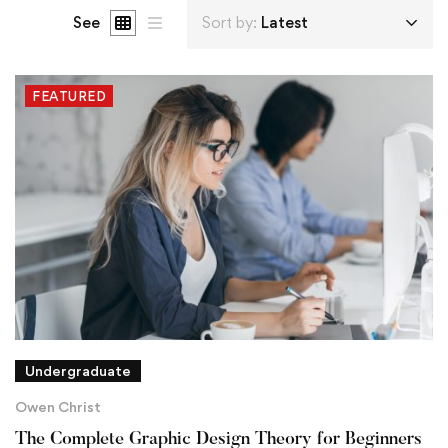
See
Sort by:
Latest
FEATURED
Undergraduate
Owen Christ
The Complete Graphic Design Theory for Beginners