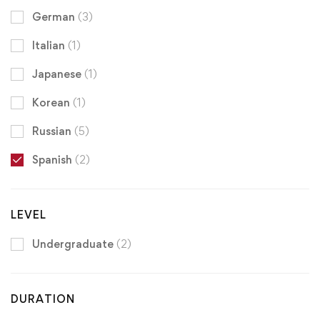
German
(3)
Italian
(1)
Japanese
(1)
Korean
(1)
Russian
(5)
Spanish
(2)
LEVEL
Undergraduate
(2)
DURATION