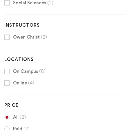
Social Sciences
(2)
INSTRUCTORS
Owen Christ
(2)
LOCATIONS
On Campus
(8)
Online
(4)
PRICE
All
(2)
Paid
(2)