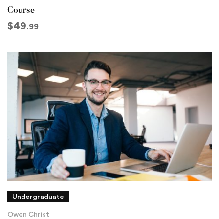
Course
$
49
.99
Undergraduate
Owen Christ