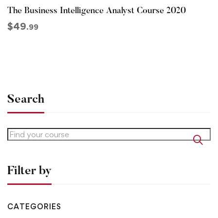
The Business Intelligence Analyst Course 2020
$
49
.99
Search
Filter by
CATEGORIES