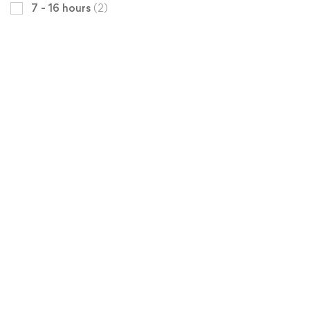
7 - 16 hours
(2)