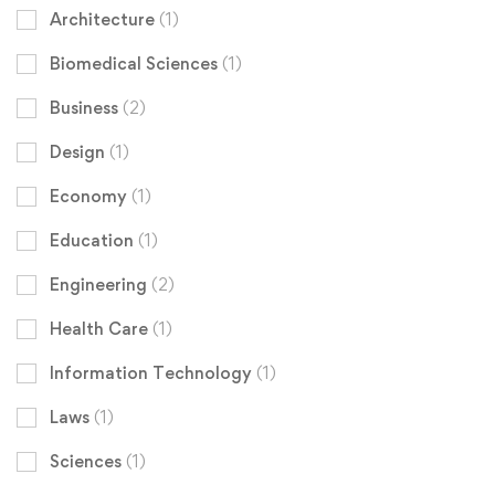
Architecture
(1)
Biomedical Sciences
(1)
Business
(2)
Design
(1)
Economy
(1)
Education
(1)
Engineering
(2)
Health Care
(1)
Information Technology
(1)
Laws
(1)
Sciences
(1)