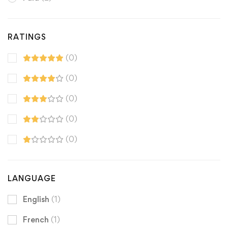
RATINGS
(0)
(0)
(0)
(0)
(0)
LANGUAGE
English
(1)
French
(1)