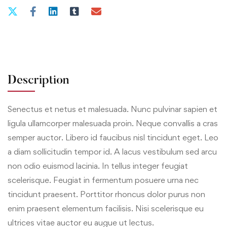
Description
Senectus et netus et malesuada. Nunc pulvinar sapien et
ligula ullamcorper malesuada proin. Neque convallis a cras
semper auctor. Libero id faucibus nisl tincidunt eget. Leo
a diam sollicitudin tempor id. A lacus vestibulum sed arcu
non odio euismod lacinia. In tellus integer feugiat
scelerisque. Feugiat in fermentum posuere urna nec
tincidunt praesent. Porttitor rhoncus dolor purus non
enim praesent elementum facilisis. Nisi scelerisque eu
ultrices vitae auctor eu augue ut lectus.