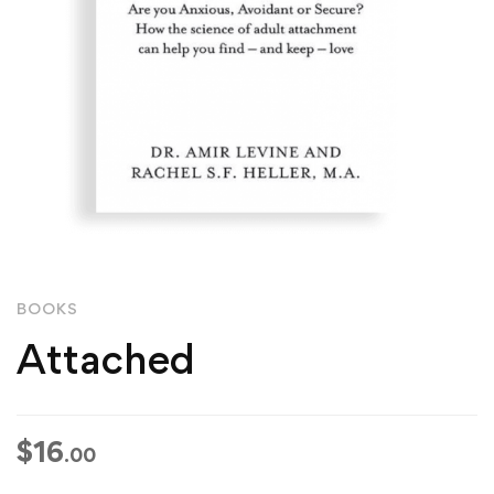
BOOKS
Attached
$
16
.00