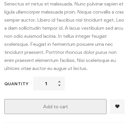
Senectus et netus et malesuada. Nunc pulvinar sapien et
ligula ullamcorper malesuada proin. Neque convallis a cras
semper auctor. Libero id faucibus nisl tincidunt eget. Leo
a diam sollicitudin tempor id. A lacus vestibulum sed arcu
non odio euismod lacinia. In tellus integer feugiat
scelerisque. Feugiat in fermentum posuere urna nec
tincidunt praesent. Porttitor rhoncus dolor purus non
enim praesent elementum facilisis. Nisi scelerisque eu
ultrices vitae auctor eu augue ut lectus.
QUANTITY
Add to cart