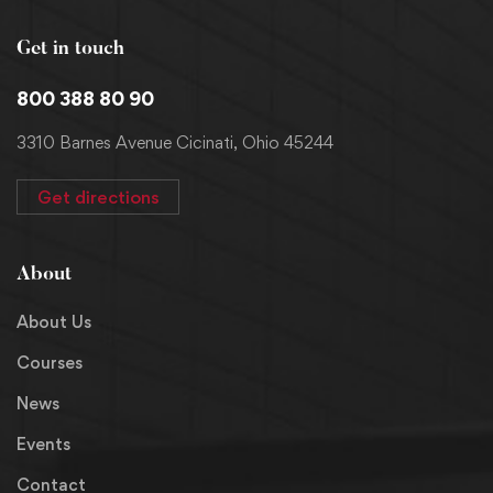
Get in touch
800 388 80 90
3310 Barnes Avenue Cicinati, Ohio 45244
Get directions
About
About Us
Courses
News
Events
Contact