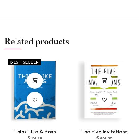
Related products
BEST SELLER
Think Like A Boss
The Five Invitations
$
19
$
49
.99
.00