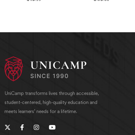
UniCamp transforms lives through accessible,
student-centered, high-quality education and
meets learners’ needs for a lifetime.