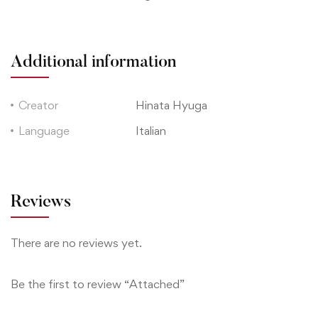
Additional information
Creator
Hinata Hyuga
Language
Italian
Reviews
There are no reviews yet.
Be the first to review “Attached”