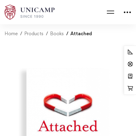
Home
Products
Books
Attached