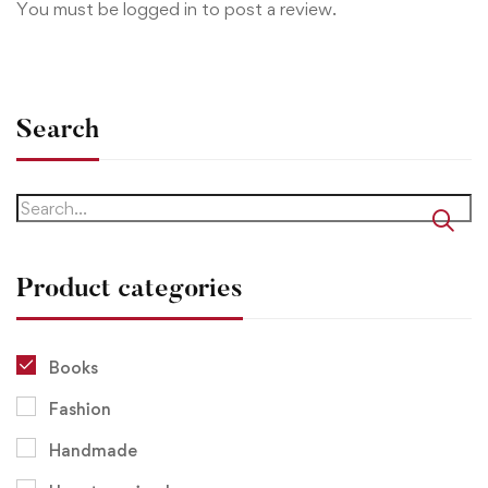
You must be
logged in
to post a review.
Search
Product categories
Books
Fashion
Handmade