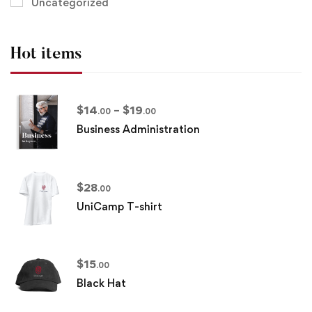
Uncategorized
Hot items
$
14
–
$
19
.00
.00
Business Administration
$
28
.00
UniCamp T-shirt
$
15
.00
Black Hat