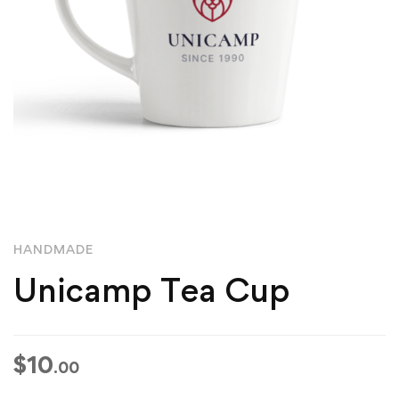
HANDMADE
Unicamp Tea Cup
$
10
.00