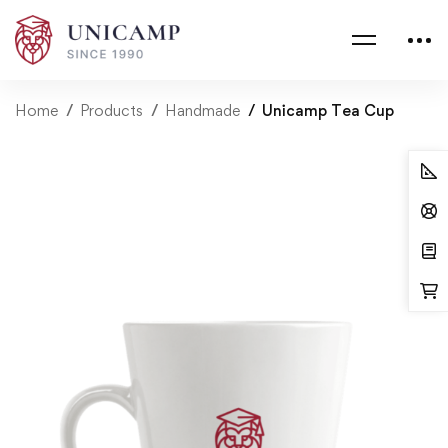
Home
Products
Handmade
Unicamp Tea Cup