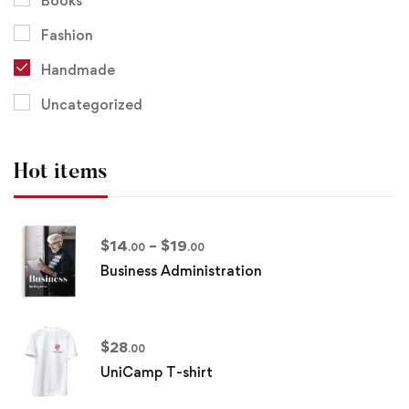
Books
Fashion
Handmade
Uncategorized
Hot items
$
14
–
$
19
.00
.00
Business Administration
$
28
.00
UniCamp T-shirt