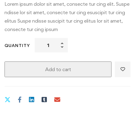
Lorem ipsum dolor sit amet, consecte tur cing elit. Suspe
ndisse lor sit amet, consecte tur cing esuscipit tur cing
elitus Suspe ndisse suscipit tur cing elitus lor sit amet,
consecte tur cing ipsum
QUANTITY
Add to cart