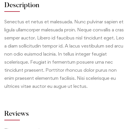
Description
Senectus et netus et malesuada. Nunc pulvinar sapien et
ligula ullamcorper malesuada proin. Neque convallis a cras
semper auctor. Libero id faucibus nisl tincidunt eget. Leo
a diam sollicitudin tempor id. A lacus vestibulum sed arcu
non odio euismod lacinia. In tellus integer feugiat
scelerisque. Feugiat in fermentum posuere urna nec
tincidunt praesent. Porttitor rhoncus dolor purus non
enim praesent elementum facilisis. Nisi scelerisque eu
ultrices vitae auctor eu augue ut lectus.
Reviews