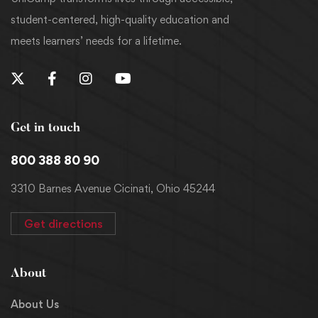
student-centered, high-quality education and
meets learners’ needs for a lifetime.
Get in touch
800 388 80 90
3310 Barnes Avenue Cicinati, Ohio 45244
Get directions
About
About Us