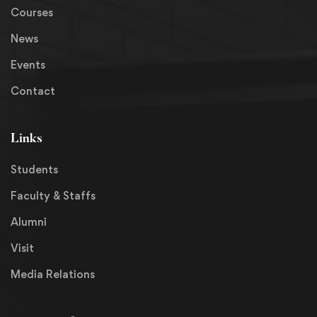
Courses
News
Events
Contact
Links
Students
Faculty & Staffs
Alumni
Visit
Media Relations