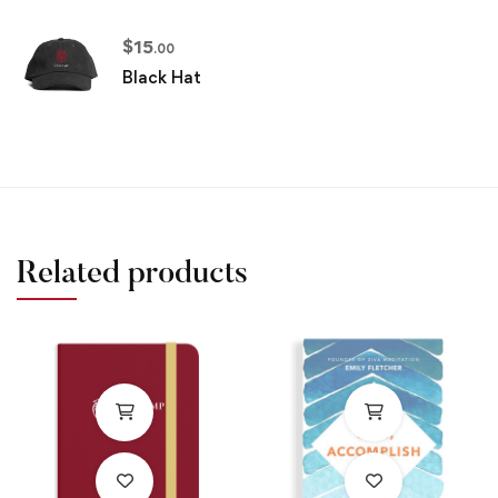
$
15
.00
Black Hat
Related products