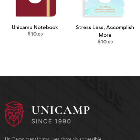
Unicamp Notebook
Stress Less, Accomplish
$
10
More
.00
$
10
.00
UniCamp transforms lives through accessible,