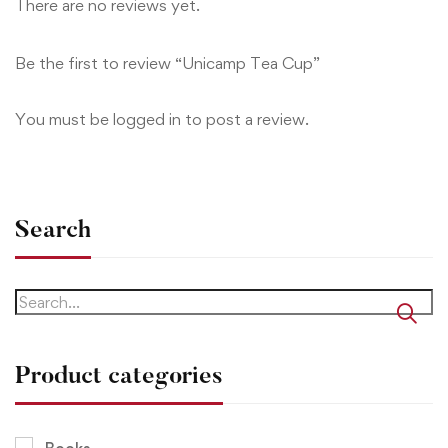
There are no reviews yet.
Be the first to review “Unicamp Tea Cup”
You must be
logged in
to post a review.
Search
Product categories