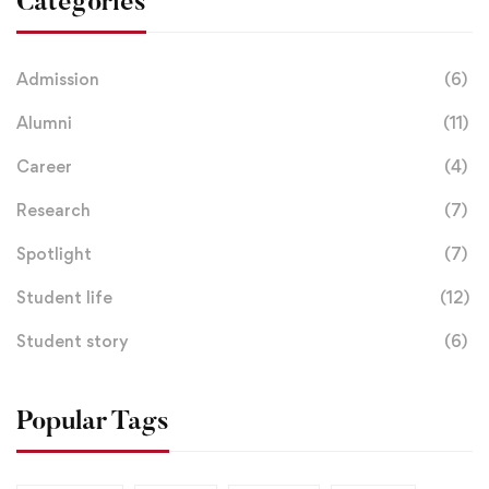
Categories
Admission
(6)
Alumni
(11)
Career
(4)
Research
(7)
Spotlight
(7)
Student life
(12)
Student story
(6)
Popular Tags