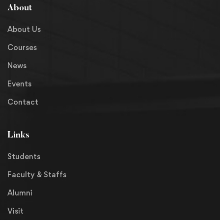
About
About Us
Courses
News
Events
Contact
Links
Students
Faculty & Staffs
Alumni
Visit