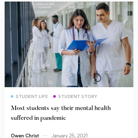
Read more
STUDENT LIFE
STUDENT STORY
Most students say their mental health
suffered in pandemic
Owen Christ
January 25, 2021