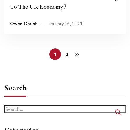
To The UK Economy?
Owen Christ
January 18, 2021
1
2
Search