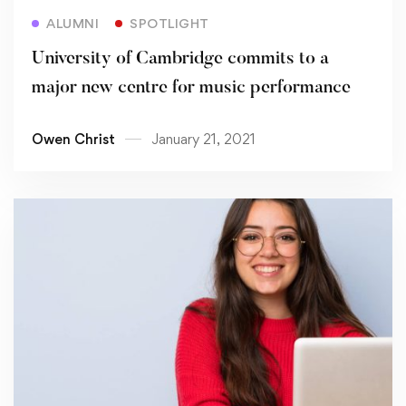
Read more
ALUMNI
SPOTLIGHT
University of Cambridge commits to a
major new centre for music performance
Owen Christ
January 21, 2021