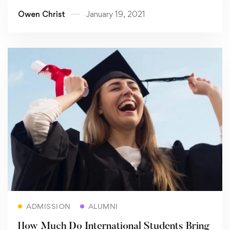
Owen Christ
January 19, 2021
Read more
ADMISSION
ALUMNI
How Much Do International Students Bring