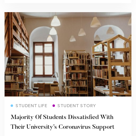
Read more
STUDENT LIFE
STUDENT STORY
Majority Of Students Dissatisfied With
Their University’s Coronavirus Support