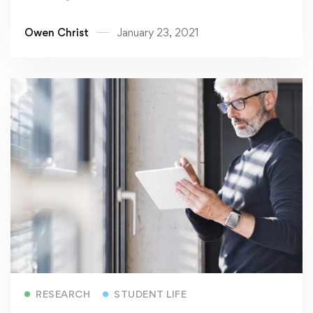
Owen Christ
January 23, 2021
Read more
RESEARCH
STUDENT LIFE