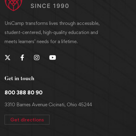
UniCamp transforms lives through accessible,
student-centered, high-quality education and
meets learners’ needs for a lifetime.
Get in touch
800 388 80 90
3310 Barnes Avenue Cicinati, Ohio 45244
Get directions