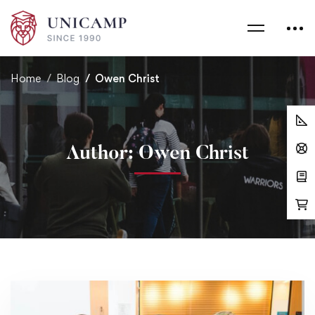
Home
Blog
Owen Christ
Author:
Owen Christ