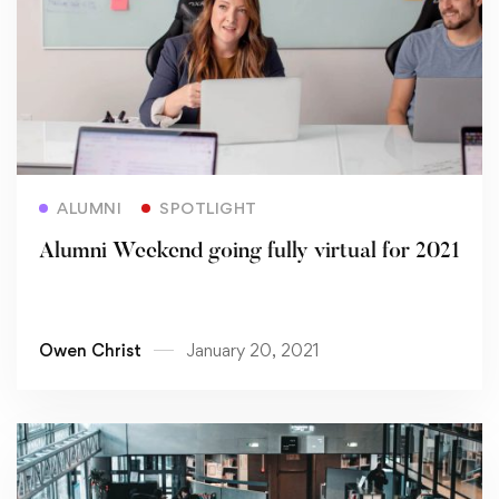
Read more
ALUMNI
SPOTLIGHT
Alumni Weekend going fully virtual for 2021
Owen Christ
January 20, 2021