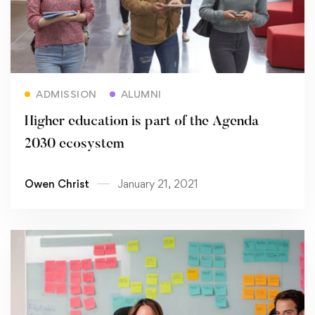
Read more
ADMISSION
ALUMNI
Higher education is part of the Agenda
2030 ecosystem
Owen Christ
January 21, 2021