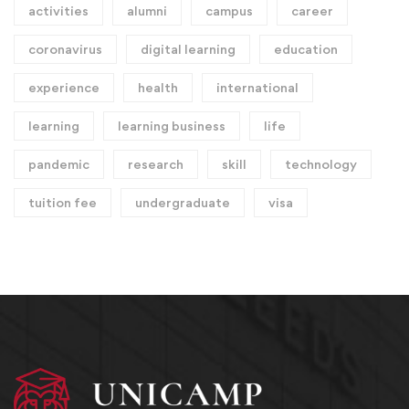
activities
alumni
campus
career
coronavirus
digital learning
education
experience
health
international
learning
learning business
life
pandemic
research
skill
technology
tuition fee
undergraduate
visa