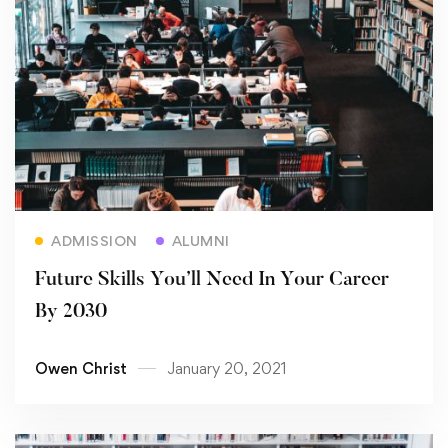
Read more
ADMISSION
ALUMNI
Future Skills You’ll Need In Your Career
By 2030
Owen Christ
January 20, 2021