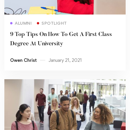
Read more
ALUMNI
SPOTLIGHT
9 Top Tips On How To Get A First Class
Degree At University
Owen Christ
January 21, 2021