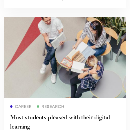
Read more
CAREER
RESEARCH
Most students pleased with their digital
learning