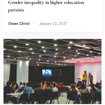
Gender inequality in higher education
persists
Owen Christ
January 22, 2021