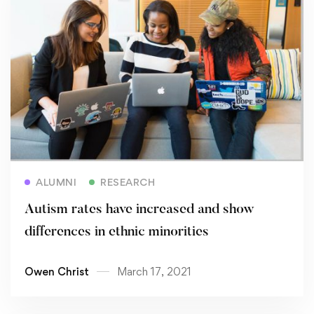
Read more
ALUMNI
RESEARCH
Autism rates have increased and show
differences in ethnic minorities
Owen Christ
March 17, 2021