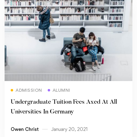
Read more
ADMISSION
ALUMNI
Undergraduate Tuition Fees Axed At All
Universities In Germany
Owen Christ
January 20, 2021