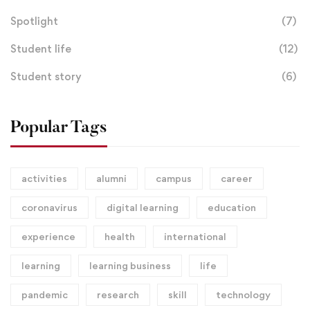
Spotlight
(7)
Student life
(12)
Student story
(6)
Popular Tags
activities
alumni
campus
career
coronavirus
digital learning
education
experience
health
international
learning
learning business
life
pandemic
research
skill
technology