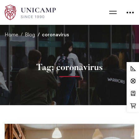
Home
Blog
coronavirus
Tag: coronavirus