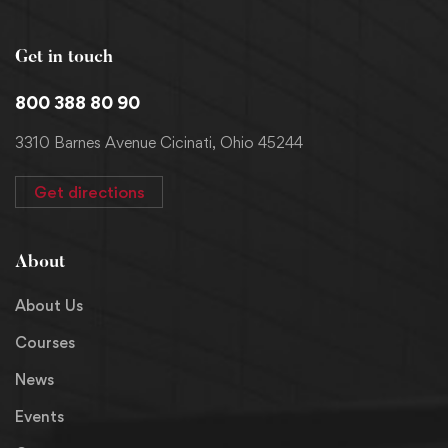
Get in touch
800 388 80 90
3310 Barnes Avenue Cicinati, Ohio 45244
Get directions
About
About Us
Courses
News
Events