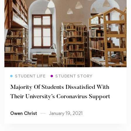
Read more
STUDENT LIFE
STUDENT STORY
Majority Of Students Dissatisfied With
Their University’s Coronavirus Support
Owen Christ
January 19, 2021