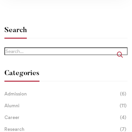
Search
Categories
Admission
(6)
Alumni
(11)
Career
(4)
Research
(7)