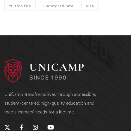
tuition fee
undergraduate
visa
UniCamp transforms lives through accessible,
student-centered, high-quality education and
meets learners’ needs for a lifetime.