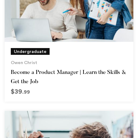
Undergraduate
Owen Christ
Become a Product Manager | Learn the Skills &
Get the Job
$
39
.99