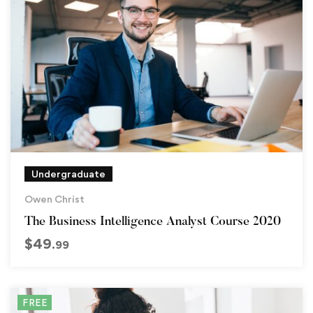
Undergraduate
Owen Christ
The Business Intelligence Analyst Course 2020
$
49
.99
FREE