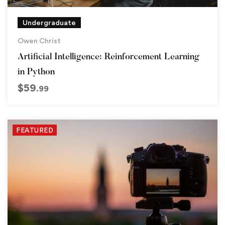
Undergraduate
Owen Christ
Artificial Intelligence: Reinforcement Learning
in Python
$
59
.99
FEATURED