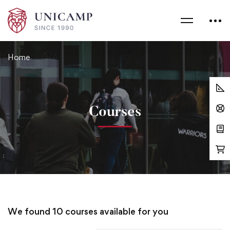
Home
Courses
We found
10
courses available for you