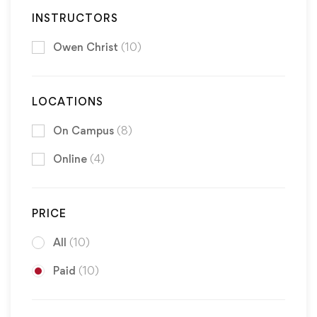
INSTRUCTORS
Owen Christ
(10)
LOCATIONS
On Campus
(8)
Online
(4)
PRICE
All
(10)
Paid
(10)