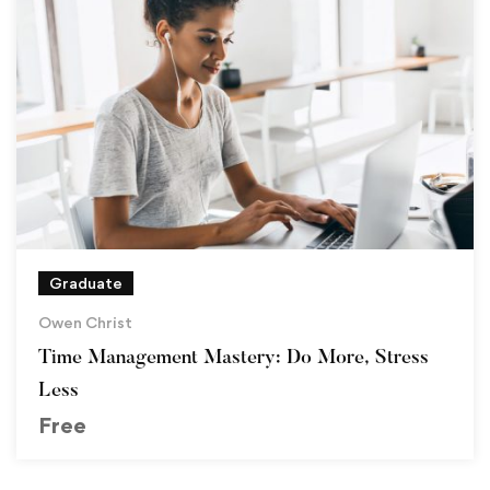
Graduate
Owen Christ
Time Management Mastery: Do More, Stress
Less
Free