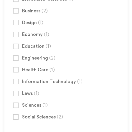
Business
(2)
Design
(1)
Economy
(1)
Education
(1)
Engineering
(2)
Health Care
(1)
Information Technology
(1)
Laws
(1)
Sciences
(1)
Social Sciences
(2)