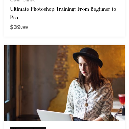
Ultimate Photoshop Training: From Beginner to
Pro
$
39
.99