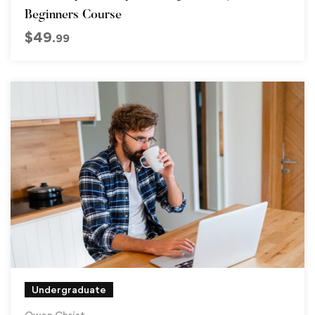
Beginners Course
$
49
.99
Undergraduate
Owen Christ