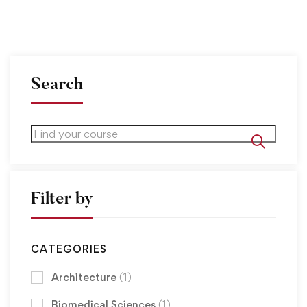
Search
Filter by
CATEGORIES
Architecture
(1)
Biomedical Sciences
(1)