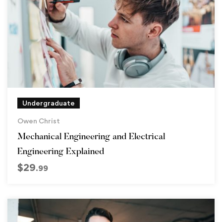
Undergraduate
Owen Christ
Mechanical Engineering and Electrical
Engineering Explained
$
29
.99