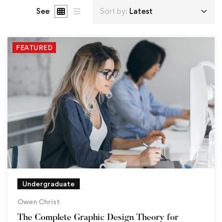
See
Sort by:
Latest
FEATURED
Undergraduate
Owen Christ
The Complete Graphic Design Theory for