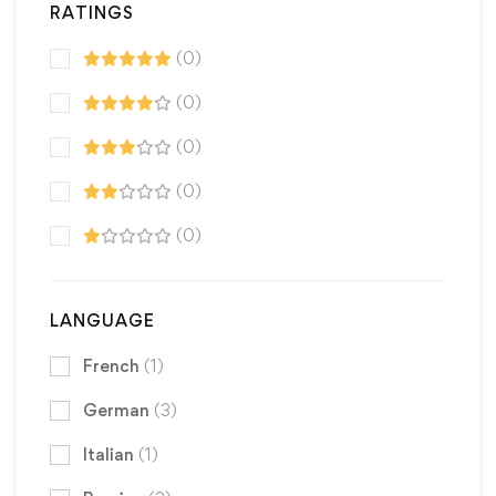
RATINGS
(0)
(0)
(0)
(0)
(0)
LANGUAGE
French
(1)
German
(3)
Italian
(1)