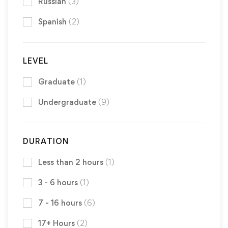
Russian
(3)
Spanish
(2)
LEVEL
Graduate
(1)
Undergraduate
(9)
DURATION
Less than 2 hours
(1)
3 - 6 hours
(1)
7 - 16 hours
(6)
17+ Hours
(2)