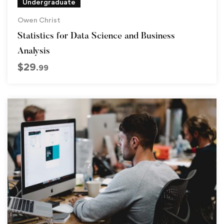
Undergraduate
Owen Christ
Statistics for Data Science and Business
Analysis
$
29
.99