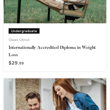
Undergraduate
Owen Christ
Internationally Accredited Diploma in Weight
Loss
$
29
.99