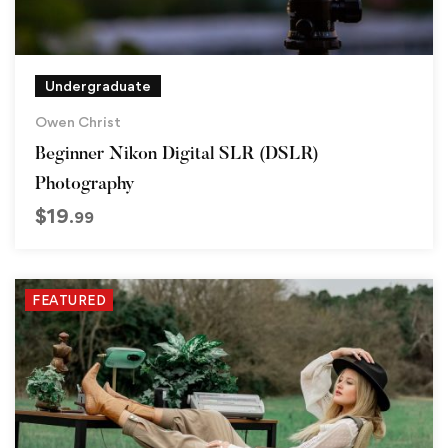
Undergraduate
Owen Christ
Beginner Nikon Digital SLR (DSLR)
Photography
$
19
.99
FEATURED